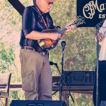
EPK
Inquiries
Name
Email
Phone
Message