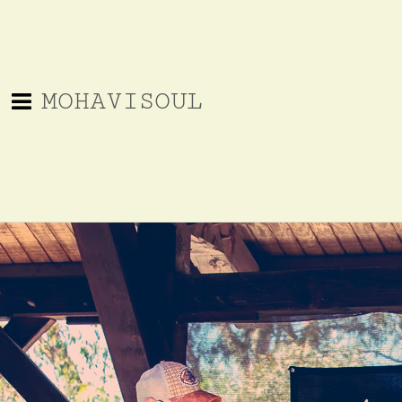
MOHAVISOUL
EPK Materials
MohaviSoul_and
The
SoCal_Bluegrass
MohaviSoul
MohaviSoul_Reviews_and_More